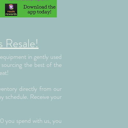
 Resale!
d equipment in gently used
n sourcing the best of the
eat!
ventory directly from our
any schedule. Receive your
00 you spend with us, you