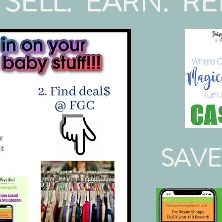
 SELL. EARN. RE
SAVE