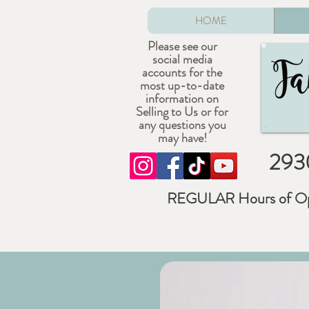
HOME
Please see our
social media
accounts for the
most up-to-date
information on
Selling to Us or for
any questions you
may have!
2930
REGULAR Hours of Op