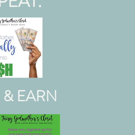
PEAT.
 & EARN