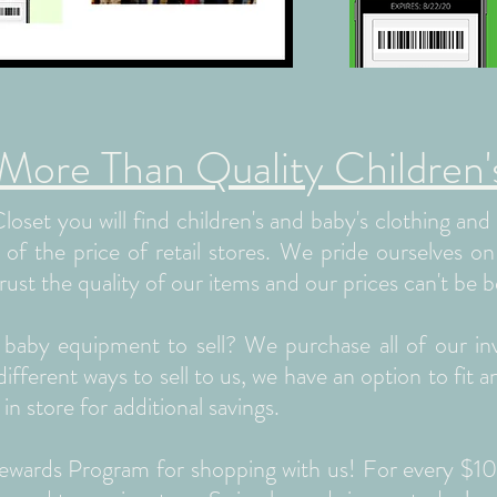
re Than Quality Children's
oset you will find children's and baby's clothing an
n of the price of retail stores. We pride ourselves o
rust the quality of our items and our prices can't be b
r baby equipment to sell? We purchase all of our in
fferent ways to sell to us, we have an option to fit 
 in store for additional savings.
 Rewards Program for shopping with us! For every $1