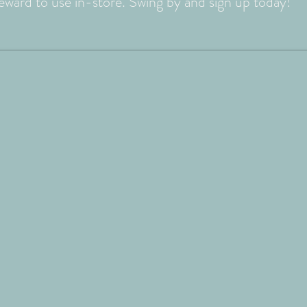
reward to use in-store. Swing by and sign up today!