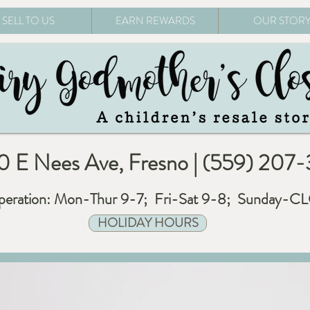
SELL TO US
EARN REWARDS
OUR STOR
 E Nees Ave, Fresno | (559) 207
eration: Mon-Thur 9-7; Fri-Sat 9-8; Sunday-
HOLIDAY HOURS