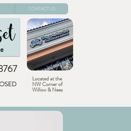
Y
CONTACT US
-3767
Located at the
CLOSED
NW Corner of
Willow & Nees