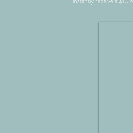
instantly receive a $10 