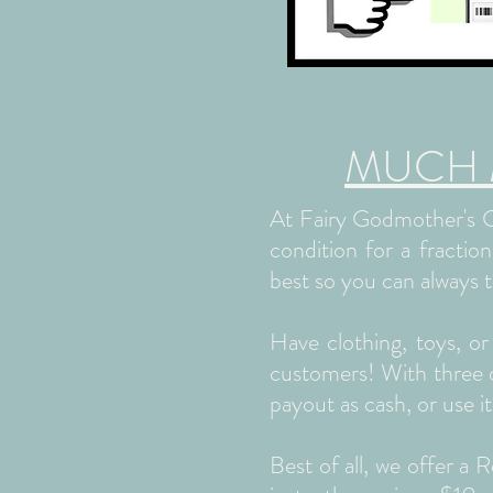
MUCH Mo
At Fairy Godmother's Cl
condition for a fractio
best so you can always t
Have clothing, toys, o
customers! With three di
payout as cash, or use it
Best of all, we offer a