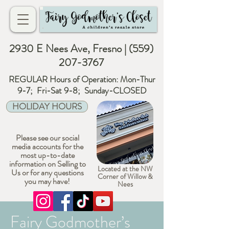
2930 E Nees Ave, Fresno |
(559)
207-3767
REGULAR Hours of Operation: Mon-Thur
9-7; Fri-Sat 9-8; Sunday-CLOSED
HOLIDAY HOURS
Please see our social
media accounts for the
most up-to-date
information on Selling to
Located at the NW
Us or for any questions
Corner of Willow &
you may have!
Nees
Fairy Godmother’s