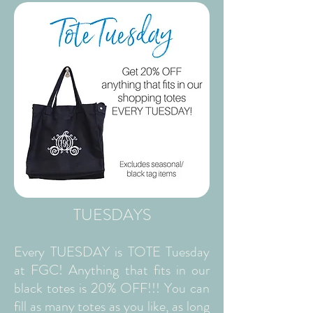
TUESDAYS
Every TUESDAY is TOTE Tuesday
at FGC! Anything that fits in our
black totes is 20% OFF!!! You can
fill as many totes as you like, as long