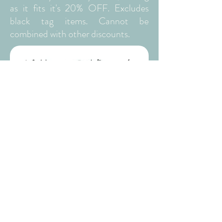
as it fits it's 20% OFF. Excludes
black tag items. Cannot be
combined with other discounts.
WEDNESDAYS
We are now offering a 15% discount