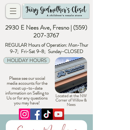
2930 E Nees Ave, Fresno |
(559)
207-3767
REGULAR Hours of Operation: Mon-Thur
9-7; Fri-Sat 9-8; Sunday-CLOSED
HOLIDAY HOURS
Please see our social
media accounts for the
most up-to-date
information on Selling to
Located at the NW
Us or for any questions
Corner of Willow &
you may have!
Nees