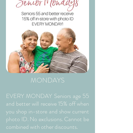
MONDAYS
EVERY MONDAY Seniors age 55
and better will receive 15% off when
you shop in-store and show current
photo ID. No exclusions. Cannot be
combined with other discounts.